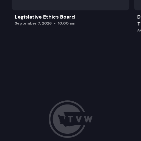
Legislative Ethics Board
D
T
September 7, 2026
10:00 am
A