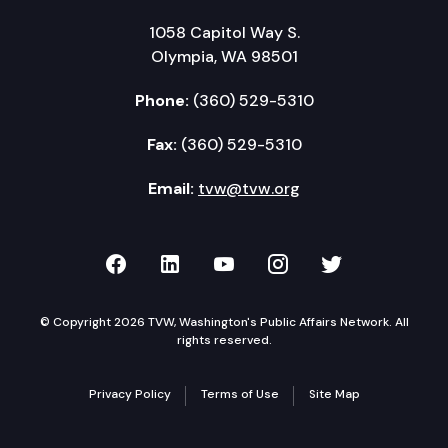
1058 Capitol Way S.
Olympia, WA 98501
Phone:
(360) 529-5310
Fax:
(360) 529-5310
Email:
tvw@tvw.org
TVW on Facebook
TVW on LinkedIn
TVW on YouTube
TVW on Instagr
TVW on Twi
© Copyright 2026 TVW, Washington's Public Affairs Network. All
rights reserved.
Privacy Policy
Terms of Use
Site Map