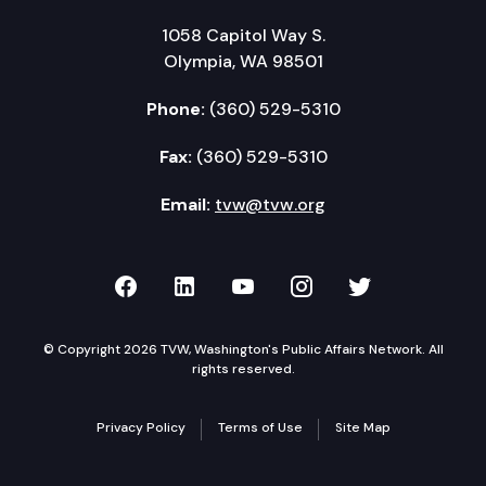
1058 Capitol Way S.
Olympia, WA 98501
Phone:
(360) 529-5310
Fax:
(360) 529-5310
Email:
tvw@tvw.org
TVW on Facebook
TVW on LinkedIn
TVW on YouTube
TVW on Instagr
TVW on Twi
© Copyright 2026 TVW, Washington's Public Affairs Network. All
rights reserved.
Privacy Policy
Terms of Use
Site Map