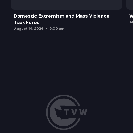
Domestic Extremism and Mass Violence
W
Task Force
A
August 14, 2026
9:00 am