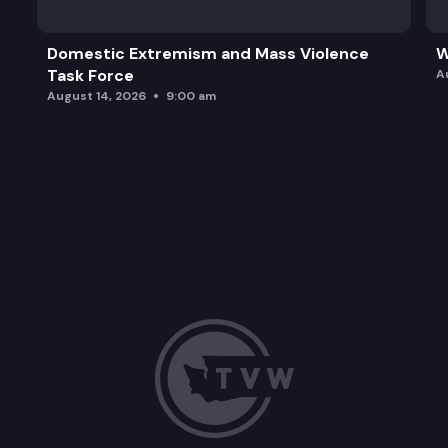
Domestic Extremism and Mass Violence
W
Task Force
A
August 14, 2026
9:00 am