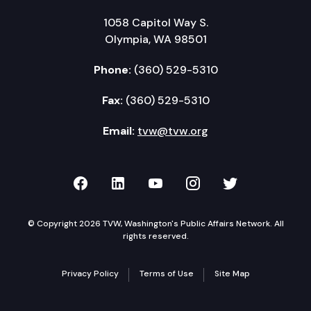
1058 Capitol Way S.
Olympia, WA 98501
Phone:
(360) 529-5310
Fax:
(360) 529-5310
Email:
tvw@tvw.org
TVW on Facebook
TVW on LinkedIn
TVW on YouTube
TVW on Instagr
TVW on Twi
© Copyright 2026 TVW, Washington's Public Affairs Network. All
rights reserved.
Privacy Policy
Terms of Use
Site Map