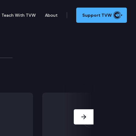
Teach With TVW
About
Support TVW
ruary 2, 2022
t aims to legalize psilocybin.
Next Slide