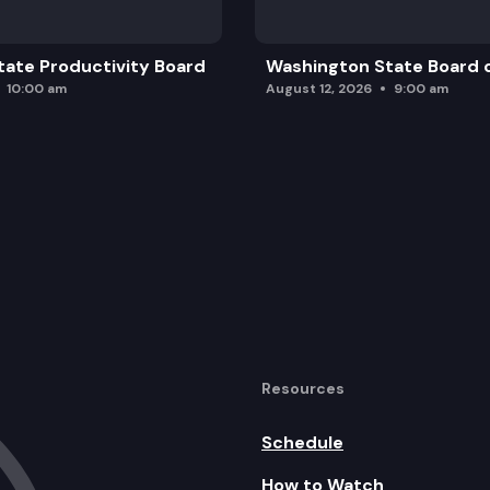
ate Productivity Board
Washington State Board o
10:00 am
August 12, 2026
9:00 am
Resources
Schedule
How to Watch