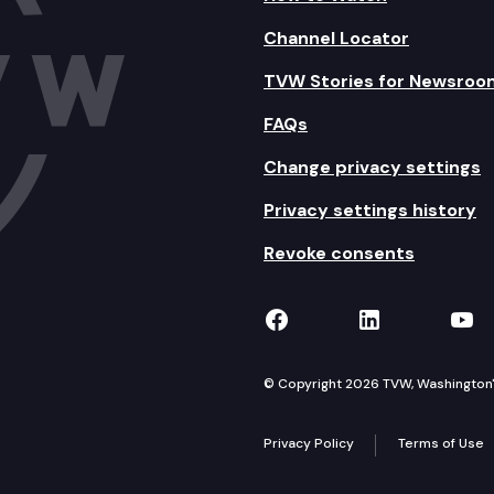
Channel Locator
TVW Stories for Newsroo
FAQs
Change privacy settings
Privacy settings history
Revoke consents
TVW on Facebook
TVW on Lin
TVW
© Copyright 2026 TVW, Washington's 
Privacy Policy
Terms of Use