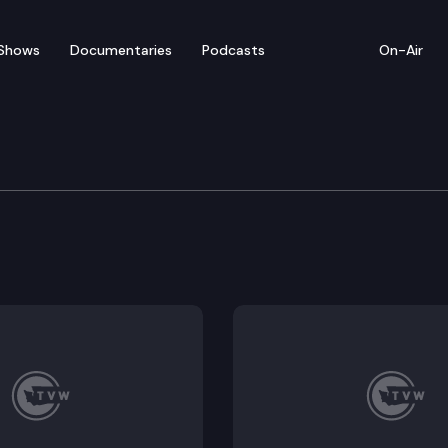
Shows
Documentaries
Podcasts
On-Air
w: Morning Edition – Feb
 Term Care hold a public hearing on SB5660–a bill tha