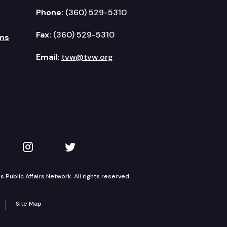
Phone:
(360) 529-5310
Fax:
(360) 529-5310
ms
Email:
tvw@tvw.org
kedIn
 on YouTube
TVW on Instagram
TVW on Twitter
Public Affairs Network. All rights reserved.
Site Map