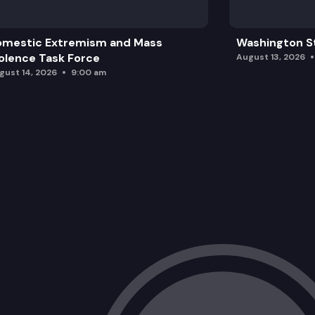
omestic Extremism and Mass
Washington St
olence Task Force
August 13, 2026
gust 14, 2026
9:00 am