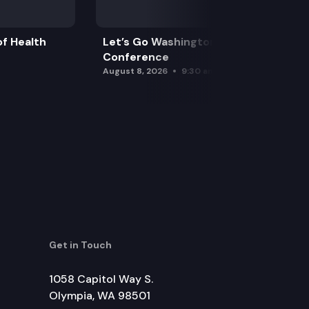
f Health
Let’s Go Washington Initiatives Press
Conference
August 8, 2026
9:30 am
Get in Touch
1058 Capitol Way S.
Olympia, WA 98501