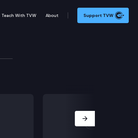
Teach With TVW
About
Support TVW
ruary 16, 2022
g the energy-efficiency of certain appliances and eq
Next Slide