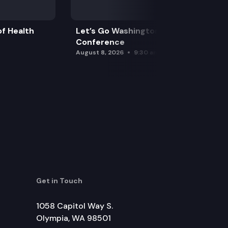
f Health
Let’s Go Washington Initiatives Press
Conference
August 8, 2026
9:30 am
Get in Touch
1058 Capitol Way S.
Olympia, WA 98501