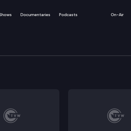
Shows
Documentaries
Podcasts
On-Air
w: Morning Edition – Feb
chnology Committee hears House Bill 1619, concernin