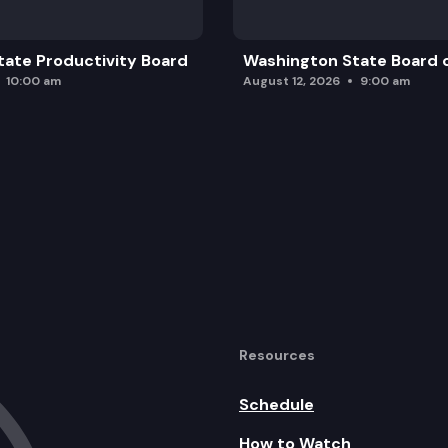
ate Productivity Board
Washington State Board o
10:00 am
August 12, 2026
9:00 am
Resources
Schedule
How to Watch