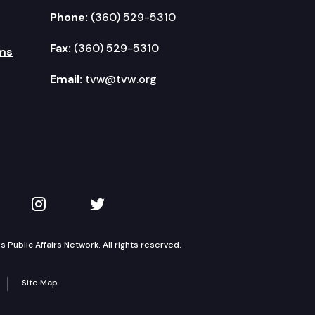
Phone:
(360) 529-5310
Fax:
(360) 529-5310
ms
Email:
tvw@tvw.org
kedIn
 on YouTube
TVW on Instagram
TVW on Twitter
Public Affairs Network. All rights reserved.
Site Map