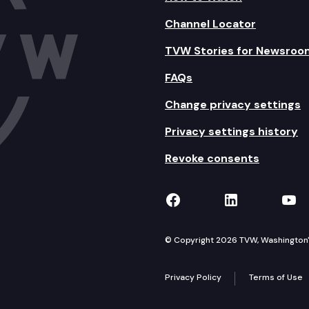
Channel Locator
TVW Stories for Newsroo
FAQs
Change privacy settings
Privacy settings history
Revoke consents
TVW on Facebook
TVW on Lin
TVW
© Copyright 2026 TVW, Washington's 
Privacy Policy
Terms of Use