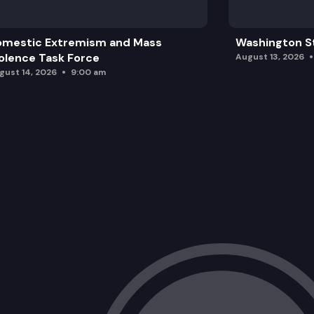
omestic Extremism and Mass
Washington St
olence Task Force
August 13, 2026
gust 14, 2026
9:00 am