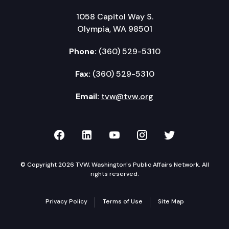
1058 Capitol Way S.
Olympia, WA 98501
Phone:
(360) 529-5310
Fax:
(360) 529-5310
Email:
tvw@tvw.org
TVW on Facebook
TVW on LinkedIn
TVW on YouTube
TVW on Instagr
TVW on Twi
© Copyright 2026 TVW, Washington's Public Affairs Network. All
rights reserved.
Privacy Policy
Terms of Use
Site Map