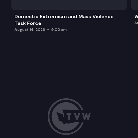
Domestic Extremism and Mass Violence
W
Task Force
A
August 14, 2026
9:00 am