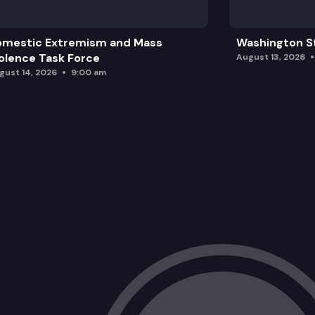
omestic Extremism and Mass
Washington St
olence Task Force
August 13, 2026
gust 14, 2026
9:00 am