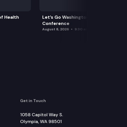
f Health
Let’s Go Washington Initiatives Press
Conference
August 8, 2026
9:30 am
Get in Touch
1058 Capitol Way S.
Olympia, WA 98501