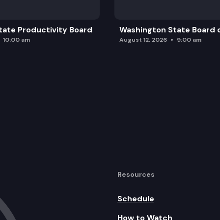
ate Productivity Board
Washington State Board o
10:00 am
August 12, 2026
9:00 am
Resources
Schedule
How to Watch