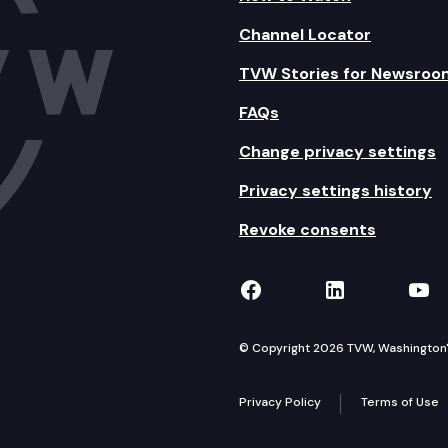
Channel Locator
TVW Stories for Newsroo
FAQs
Change privacy settings
Privacy settings history
Revoke consents
TVW on Facebook
TVW on Lin
TVW
© Copyright 2026 TVW, Washington's 
Privacy Policy
Terms of Use