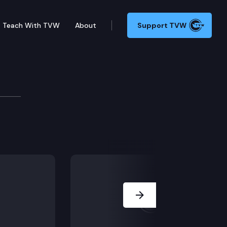
Teach With TVW
About
Support TVW
Debate & Hormone Therap
it will improve healthcare access for low-income pati
Next Slide