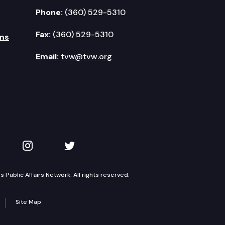
Phone:
(360) 529-5310
Fax:
(360) 529-5310
ms
Email:
tvw@tvw.org
kedIn
 on YouTube
TVW on Instagram
TVW on Twitter
Public Affairs Network. All rights reserved.
Site Map