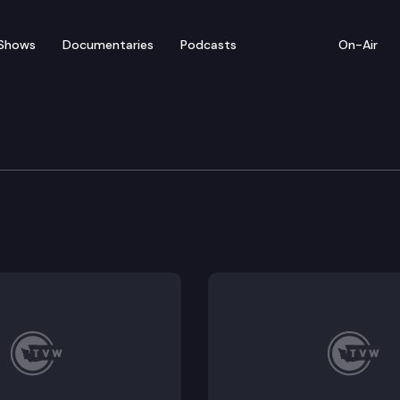
Shows
Documentaries
Podcasts
On-Air
iew – Medicaid Access 
se over increasing Medicaid payments—supporters say 