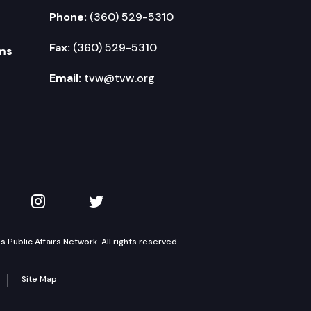
Phone:
(360) 529-5310
Fax:
(360) 529-5310
ms
Email:
tvw@tvw.org
kedIn
 on YouTube
TVW on Instagram
TVW on Twitter
Public Affairs Network. All rights reserved.
Site Map