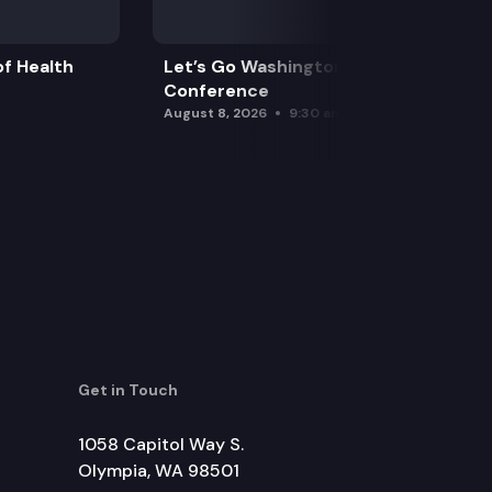
f Health
Let’s Go Washington Initiatives Press
Conference
August 8, 2026
9:30 am
Get in Touch
1058 Capitol Way S.
Olympia, WA 98501