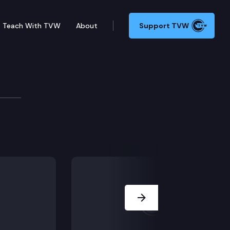
Teach With TVW
About
Support TVW
Next Slide