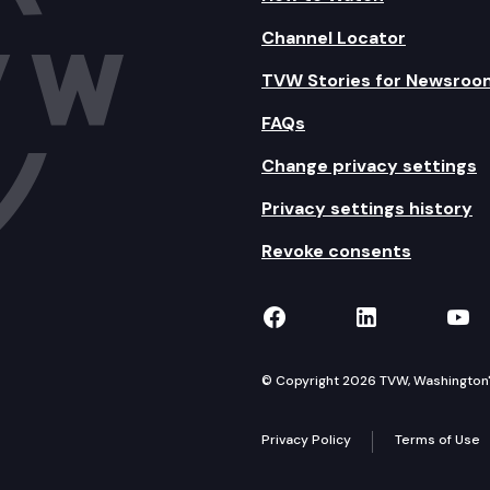
Channel Locator
TVW Stories for Newsroo
FAQs
Change privacy settings
Privacy settings history
Revoke consents
TVW on Facebook
TVW on Lin
TVW
© Copyright 2026 TVW, Washington's 
Privacy Policy
Terms of Use