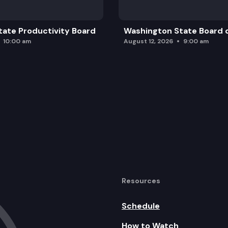
ate Productivity Board
Washington State Board o
10:00 am
August 12, 2026
9:00 am
Resources
Schedule
How to Watch