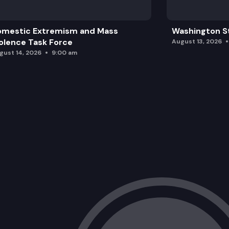
omestic Extremism and Mass
Washington St
olence Task Force
August 13, 2026
gust 14, 2026
9:00 am