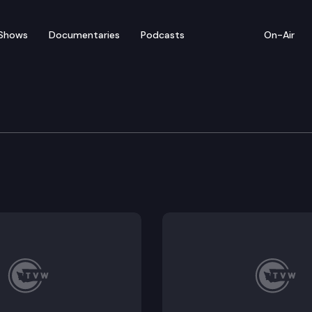
Shows
Documentaries
Podcasts
On-Air
ew — March 4
rom Thursday’s legislative activity (3/4/21).