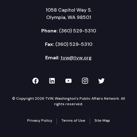
1058 Capitol Way S.
Olympia, WA 98501
Phone:
(360) 529-5310
Fax:
(360) 529-5310
Email:
tvw@tvw.org
TVW on Facebook
TVW on LinkedIn
TVW on YouTube
TVW on Instagr
TVW on Twi
© Copyright 2026 TVW, Washington's Public Affairs Network. All
rights reserved.
Privacy Policy
Terms of Use
Site Map