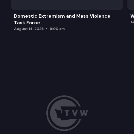
Domestic Extremism and Mass Violence
W
Task Force
A
August 14, 2026
9:00 am