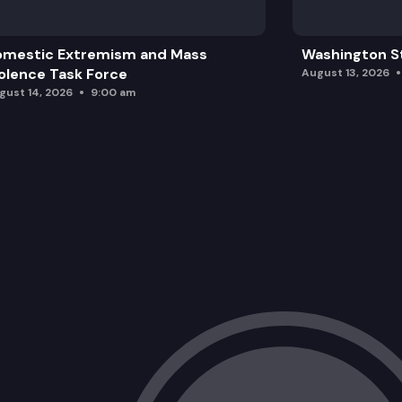
omestic Extremism and Mass
Washington St
olence Task Force
August 13, 2026
gust 14, 2026
9:00 am