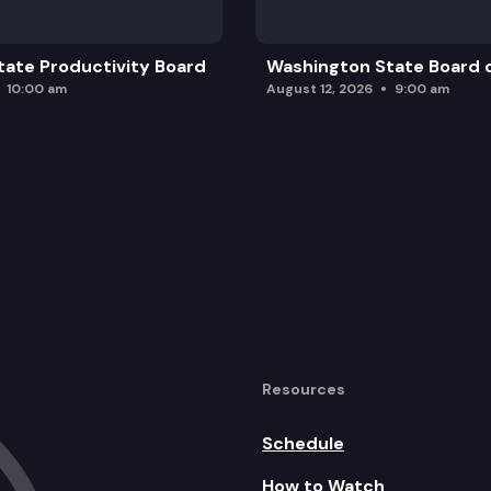
ate Productivity Board
Washington State Board o
10:00 am
August 12, 2026
9:00 am
Resources
Schedule
How to Watch