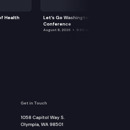
f Health
Let’s Go Washington Initiatives Press
Conference
August 8, 2026
9:30 am
Get in Touch
1058 Capitol Way S.
Olympia, WA 98501