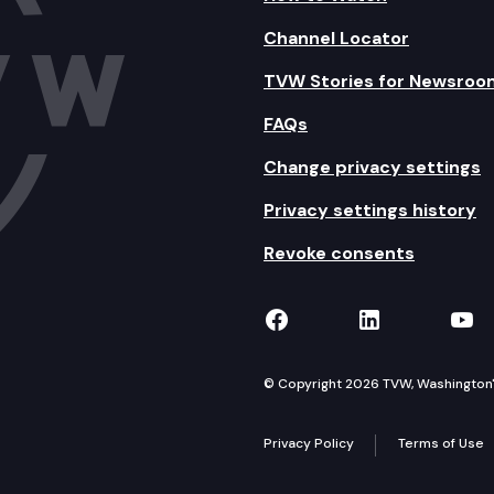
Channel Locator
TVW Stories for Newsroo
FAQs
Change privacy settings
Privacy settings history
Revoke consents
TVW on Facebook
TVW on Lin
TVW
© Copyright 2026 TVW, Washington's 
Privacy Policy
Terms of Use