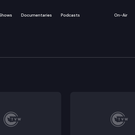
Shows
Documentaries
Podcasts
On-Air
ew — March 20
from Wednesday’s legislative activity (3/20/19).