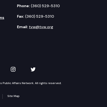
Phone:
(360) 529-5310
Fax:
(360) 529-5310
ms
Email:
tvw@tvw.org
kedIn
 on YouTube
TVW on Instagram
TVW on Twitter
Public Affairs Network. All rights reserved.
Site Map