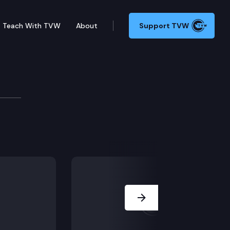
Teach With TVW
About
Support TVW
Next Slide