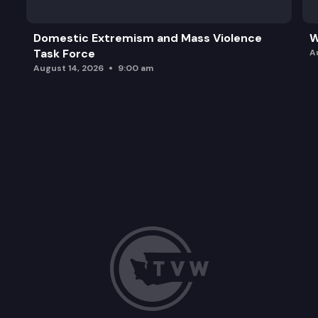
Domestic Extremism and Mass Violence
W
Task Force
A
August 14, 2026
9:00 am