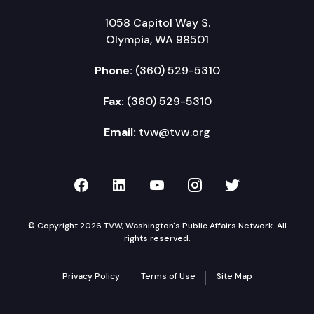
1058 Capitol Way S.
Olympia, WA 98501
Phone:
(360) 529-5310
Fax:
(360) 529-5310
Email:
tvw@tvw.org
TVW on Facebook
TVW on LinkedIn
TVW on YouTube
TVW on Instagr
TVW on Twi
© Copyright 2026 TVW, Washington's Public Affairs Network. All
rights reserved.
Privacy Policy
Terms of Use
Site Map