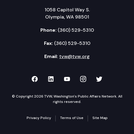
1058 Capitol Way S.
Olympia, WA 98501
Phone:
(360) 529-5310
Fax:
(360) 529-5310
Email:
tvw@tvw.org
TVW on Facebook
TVW on LinkedIn
TVW on YouTube
TVW on Instagr
TVW on Twi
© Copyright 2026 TVW, Washington's Public Affairs Network. All
rights reserved.
Privacy Policy
Terms of Use
Site Map