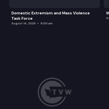
Domestic Extremism and Mass Violence
W
Task Force
A
August 14, 2026
9:00 am