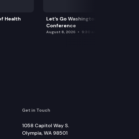
f Health
Let’s Go Washington Initiatives Press
Conference
August 8, 2026
9:30 am
Get in Touch
1058 Capitol Way S.
Olympia, WA 98501