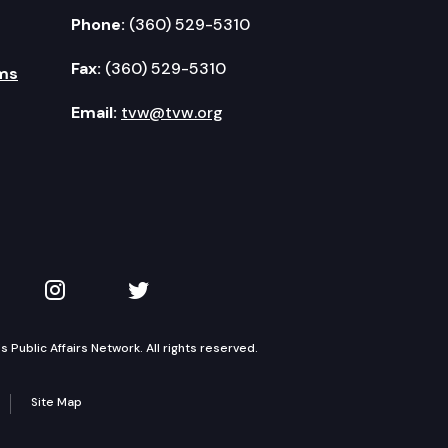
Phone:
(360) 529-5310
Fax:
(360) 529-5310
ms
Email:
tvw@tvw.org
kedIn
 on YouTube
TVW on Instagram
TVW on Twitter
Public Affairs Network. All rights reserved.
Site Map