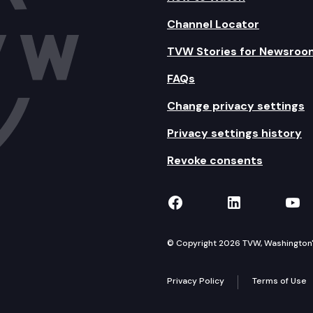
Channel Locator
TVW Stories for Newsroo
FAQs
Change privacy settings
Privacy settings history
Revoke consents
TVW on Facebook
TVW on Lin
TVW
© Copyright 2026 TVW, Washington's 
Privacy Policy
Terms of Use