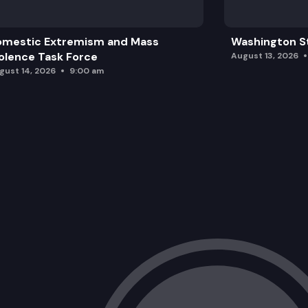
omestic Extremism and Mass
Washington St
olence Task Force
August 13, 2026
gust 14, 2026
9:00 am