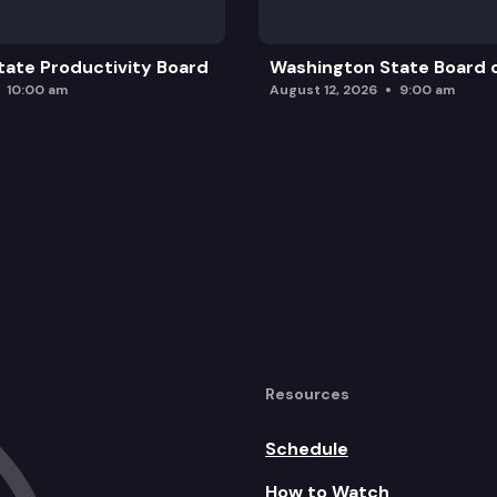
ate Productivity Board
Washington State Board o
10:00 am
August 12, 2026
9:00 am
Resources
Schedule
How to Watch