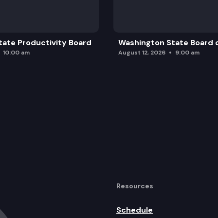
ate Productivity Board
Washington State Board o
10:00 am
August 12, 2026
9:00 am
Resources
Schedule