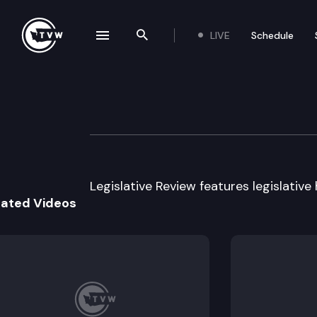
LIVE
Schedule
se navigation drawer
Search the site
Skip to content
Legislative Revi
March 17th, 2017
Legislative Review features legislative
lated Videos