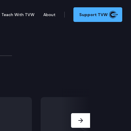
Teach With TVW
About
Support TVW
Next Slide