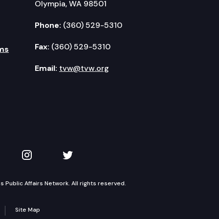
Olympia, WA 98501
Phone:
(360) 529-5310
Fax:
(360) 529-5310
ms
Email:
tvw@tvw.org
kedIn
 on YouTube
TVW on Instagram
TVW on Twitter
Public Affairs Network. All rights reserved.
Site Map