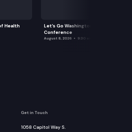
f Health
Let’s Go Washington Initiatives Press
Conference
August 8, 2026
9:30 am
Get in Touch
1058 Capitol Way S.