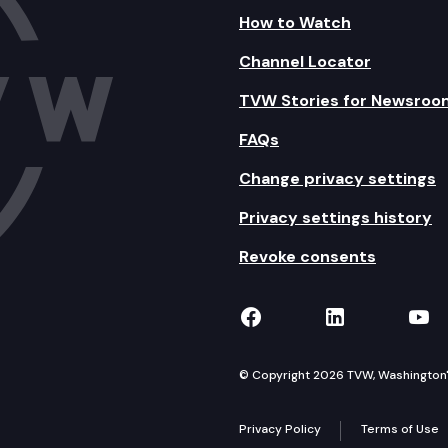
How to Watch
Channel Locator
TVW Stories for Newsroo
FAQs
Change privacy settings
Privacy settings history
Revoke consents
TVW on Facebook
TVW on Lin
TVW
© Copyright 2026 TVW, Washington's 
Privacy Policy
Terms of Use