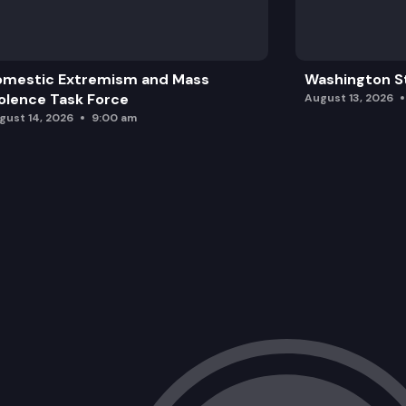
omestic Extremism and Mass
Washington St
olence Task Force
August 13, 2026
gust 14, 2026
9:00 am