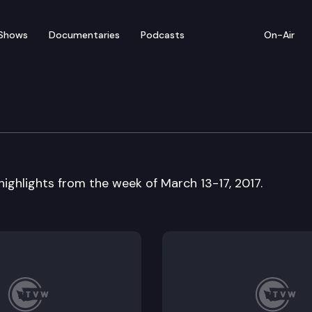
Shows
Documentaries
Podcasts
On-Air
ew — March 13-17
 highlights from the week of March 13-17, 2017.