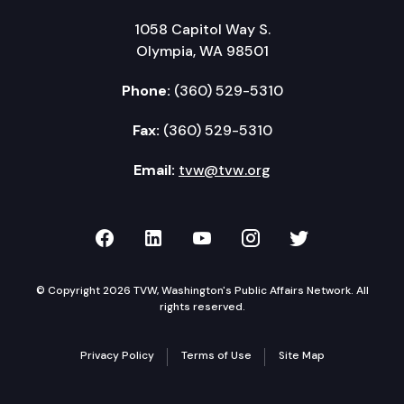
1058 Capitol Way S.
Olympia, WA 98501
Phone:
(360) 529-5310
Fax:
(360) 529-5310
Email:
tvw@tvw.org
TVW on Facebook
TVW on LinkedIn
TVW on YouTube
TVW on Instagr
TVW on Twi
© Copyright 2026 TVW, Washington's Public Affairs Network. All
rights reserved.
Privacy Policy
Terms of Use
Site Map