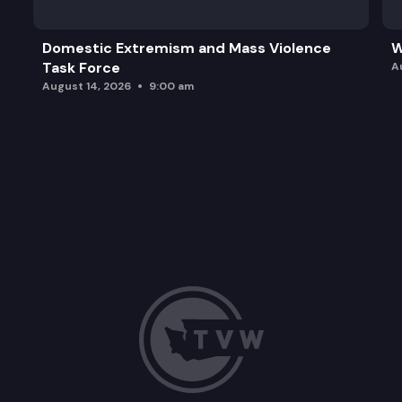
Domestic Extremism and Mass Violence
W
Task Force
A
August 14, 2026
9:00 am