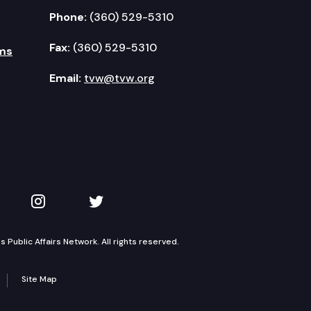
Phone:
(360) 529-5310
Fax:
(360) 529-5310
ms
Email:
tvw@tvw.org
kedIn
 on YouTube
TVW on Instagram
TVW on Twitter
Public Affairs Network. All rights reserved.
Site Map