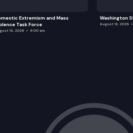
omestic Extremism and Mass
Washington St
olence Task Force
August 13, 2026
gust 14, 2026
9:00 am