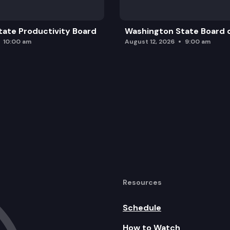
ate Productivity Board
Washington State Board o
10:00 am
August 12, 2026
9:00 am
Resources
Schedule
How to Watch