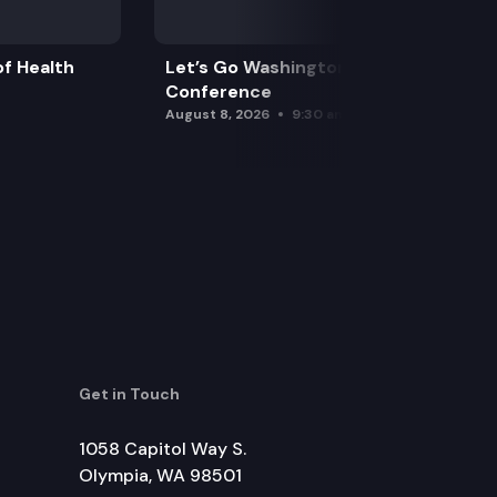
f Health
Let’s Go Washington Initiatives Press
Conference
August 8, 2026
9:30 am
Get in Touch
1058 Capitol Way S.
Olympia, WA 98501