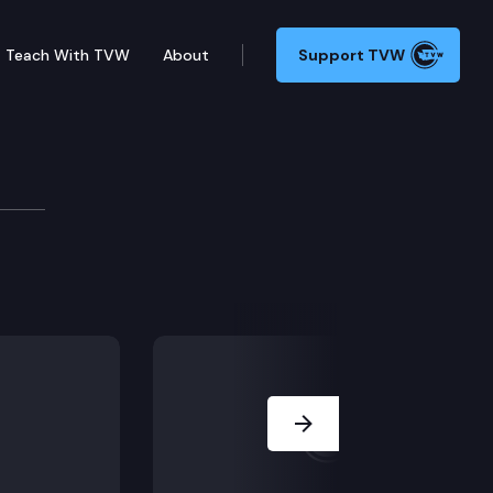
Teach With TVW
About
Support TVW
 Self-Checkout Regulatio
ations in grocery stores, and a bill targeting cruelty 
Next Slide