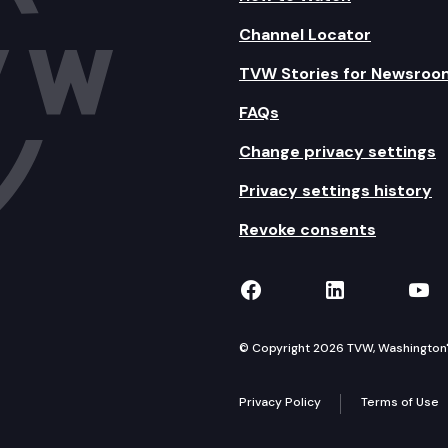
Channel Locator
TVW Stories for Newsroo
FAQs
Change privacy settings
Privacy settings history
Revoke consents
TVW on Facebook
TVW on Lin
TVW
© Copyright 2026 TVW, Washington's 
Privacy Policy
Terms of Use