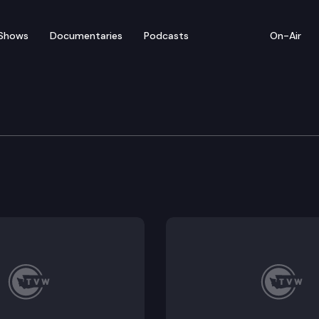
Shows
Documentaries
Podcasts
On-Air
ew – Legislative Review:
we look at legislation aimed at self-service checkout st