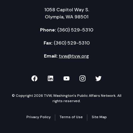
1058 Capitol Way S.
Olympia, WA 98501
Phone:
(360) 529-5310
Fax:
(360) 529-5310
Email:
tvw@tvw.org
TVW on Facebook
TVW on LinkedIn
TVW on YouTube
TVW on Instagr
TVW on Twi
© Copyright 2026 TVW, Washington's Public Affairs Network. All
rights reserved.
Privacy Policy
Terms of Use
Site Map