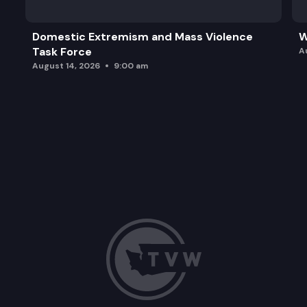
Domestic Extremism and Mass Violence
W
Task Force
A
August 14, 2026
9:00 am