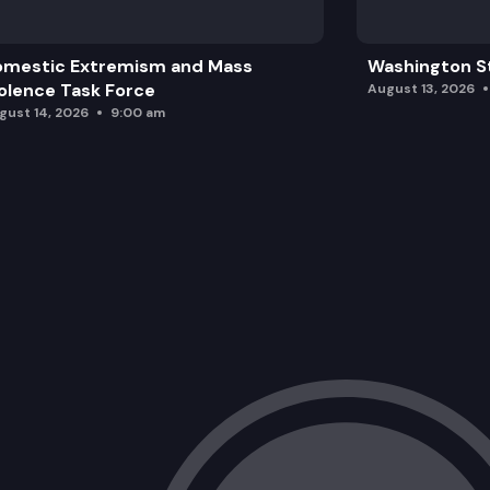
omestic Extremism and Mass
Washington St
olence Task Force
August 13, 2026
gust 14, 2026
9:00 am