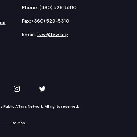
Phone:
(360) 529-5310
Fax:
(360) 529-5310
ms
Email:
tvw@tvw.org
kedIn
 on YouTube
TVW on Instagram
TVW on Twitter
Public Affairs Network. All rights reserved.
Site Map