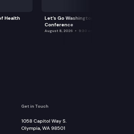
f Health
Let’s Go Washington Initiatives Press
Conference
August 8, 2026
9:30 am
Get in Touch
1058 Capitol Way S.
Olympia, WA 98501