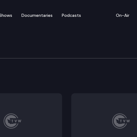
Shows
Documentaries
Podcasts
On-Air
ew — January 23
from Wednesday’s legislative activity (1/23/19).