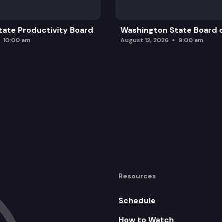
ate Productivity Board
Washington State Board o
10:00 am
August 12, 2026
9:00 am
Resources
Schedule
How to Watch