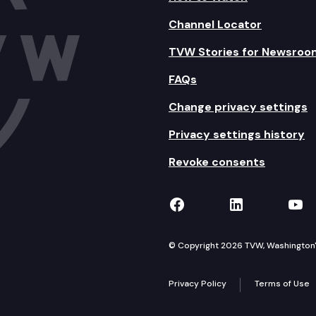
Channel Locator
TVW Stories for Newsroo
FAQs
Change privacy settings
Privacy settings history
Revoke consents
TVW on Facebook
TVW on Lin
TVW
© Copyright 2026 TVW, Washington's 
Privacy Policy
Terms of Use