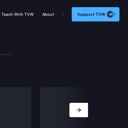
Teach With TVW
About
Support TVW
Next Slide