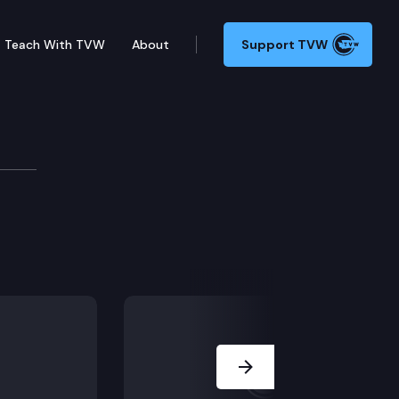
Teach With TVW
About
Support TVW
Next Slide