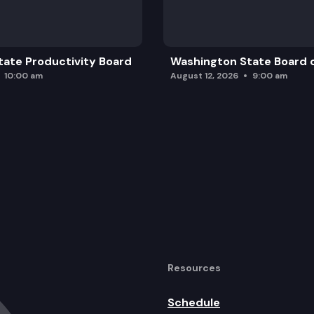
ate Productivity Board
Washington State Board o
10:00 am
August 12, 2026
9:00 am
Resources
Schedule