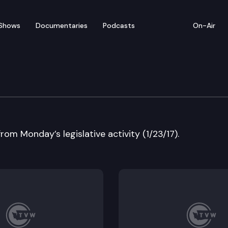
Shows
Documentaries
Podcasts
On-Air
ew — January 23
rom Monday’s legislative activity (1/23/17).