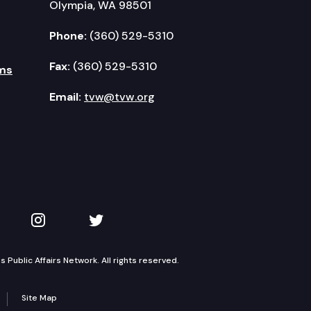
Olympia, WA 98501
Phone:
(360) 529-5310
Fax:
(360) 529-5310
ms
Email:
tvw@tvw.org
kedIn
 on YouTube
TVW on Instagram
TVW on Twitter
Public Affairs Network. All rights reserved.
Site Map