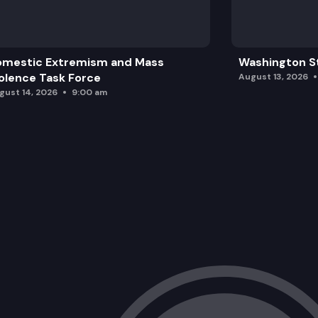
omestic Extremism and Mass
Washington St
olence Task Force
August 13, 2026
gust 14, 2026
9:00 am