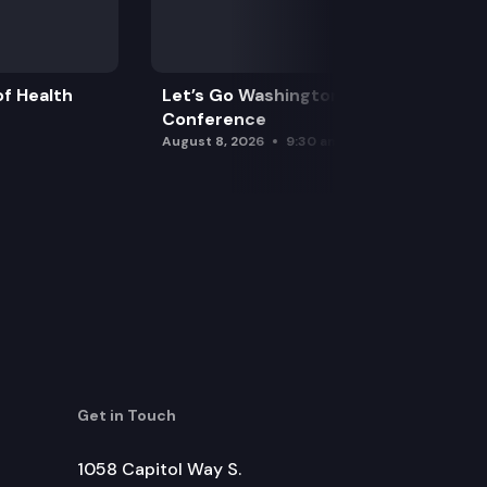
f Health
Let’s Go Washington Initiatives Press
Conference
August 8, 2026
9:30 am
Get in Touch
1058 Capitol Way S.