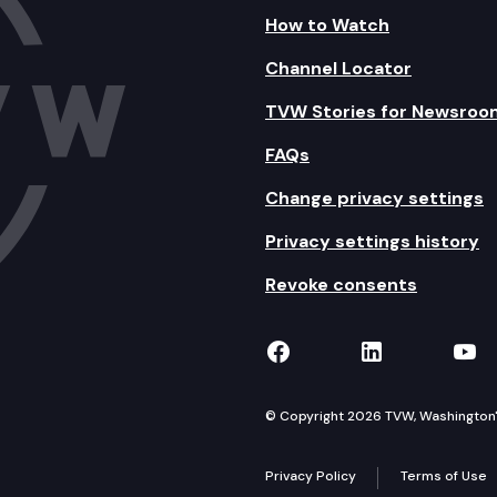
How to Watch
Channel Locator
TVW Stories for Newsroo
FAQs
Change privacy settings
Privacy settings history
Revoke consents
TVW on Facebook
TVW on Lin
TVW
© Copyright 2026 TVW, Washington's 
Privacy Policy
Terms of Use