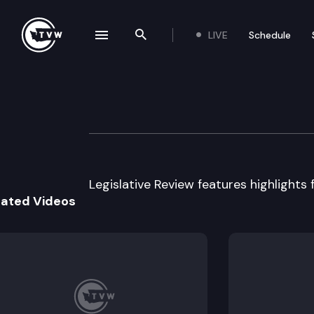
LIVE
Schedule
se navigation drawer
Search the site
Skip to content
Legislative Revi
January 23rd, 2017
Legislative Review features highlights f
lated Videos