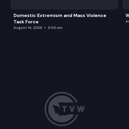
Domestic Extremism and Mass Violence
W
Task Force
A
August 14, 2026
9:00 am