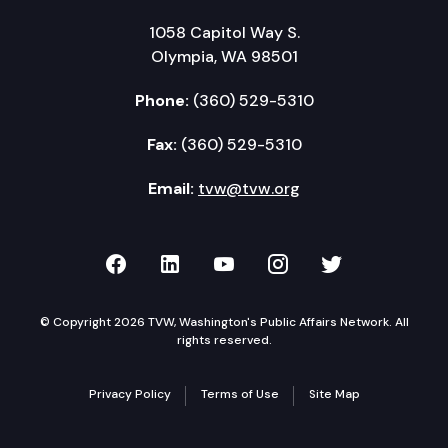
1058 Capitol Way S.
Olympia, WA 98501
Phone:
(360) 529-5310
Fax:
(360) 529-5310
Email:
tvw@tvw.org
TVW on Facebook
TVW on LinkedIn
TVW on YouTube
TVW on Instagr
TVW on Twi
© Copyright 2026 TVW, Washington's Public Affairs Network. All
rights reserved.
Privacy Policy
Terms of Use
Site Map