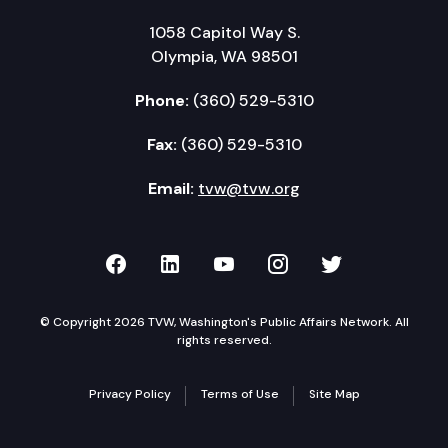
1058 Capitol Way S.
Olympia, WA 98501
Phone:
(360) 529-5310
Fax:
(360) 529-5310
Email:
tvw@tvw.org
TVW on Facebook
TVW on LinkedIn
TVW on YouTube
TVW on Instagr
TVW on Twi
© Copyright 2026 TVW, Washington's Public Affairs Network. All
rights reserved.
Privacy Policy
Terms of Use
Site Map