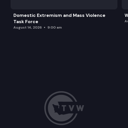
Domestic Extremism and Mass Violence
W
Task Force
A
August 14, 2026
9:00 am