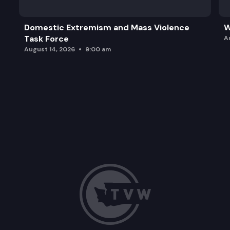
Domestic Extremism and Mass Violence
W
Task Force
A
August 14, 2026
9:00 am