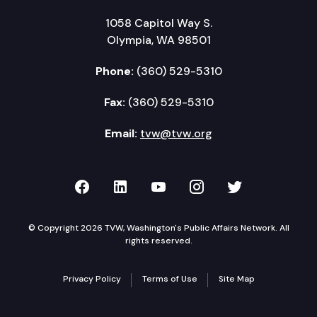
1058 Capitol Way S.
Olympia, WA 98501
Phone:
(360) 529-5310
Fax:
(360) 529-5310
Email:
tvw@tvw.org
TVW on Facebook
TVW on LinkedIn
TVW on YouTube
TVW on Instagr
TVW on Twi
© Copyright 2026 TVW, Washington's Public Affairs Network. All
rights reserved.
Privacy Policy
Terms of Use
Site Map