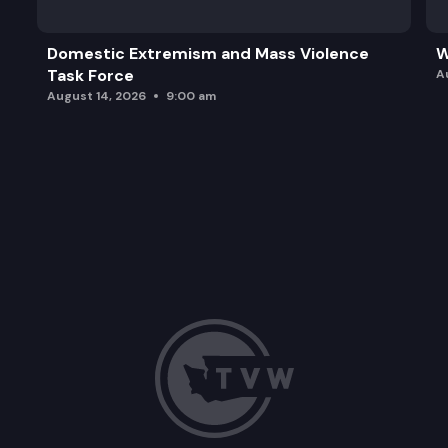
Domestic Extremism and Mass Violence
W
Task Force
A
August 14, 2026
9:00 am