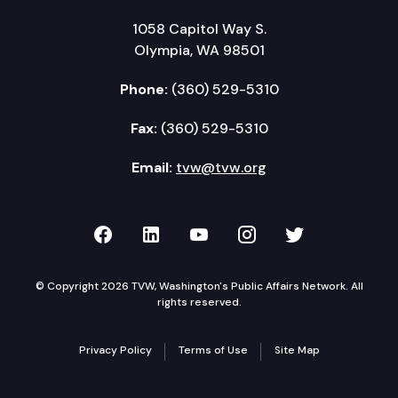
1058 Capitol Way S.
Olympia, WA 98501
Phone:
(360) 529-5310
Fax:
(360) 529-5310
Email:
tvw@tvw.org
TVW on Facebook
TVW on LinkedIn
TVW on YouTube
TVW on Instagr
TVW on Twi
© Copyright 2026 TVW, Washington's Public Affairs Network. All
rights reserved.
Privacy Policy
Terms of Use
Site Map