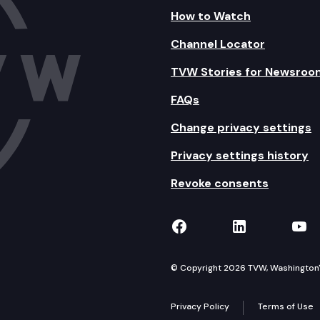
How to Watch
Channel Locator
TVW Stories for Newsroo
FAQs
Change privacy settings
Privacy settings history
Revoke consents
TVW on Facebook
TVW on Lin
TVW
© Copyright 2026 TVW, Washington's 
Privacy Policy
Terms of Use