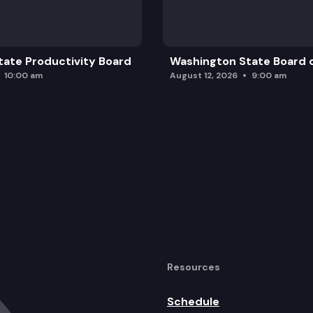
ate Productivity Board
Washington State Board o
10:00 am
August 12, 2026
9:00 am
Resources
Schedule