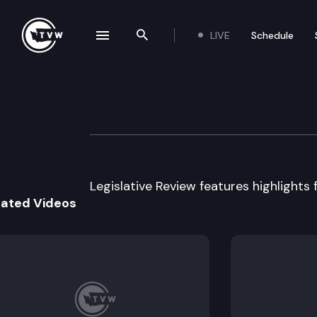
LIVE
Schedule
se navigation drawer
Search the site
Skip to content
Legislative Revie
January 17th, 2017
Legislative Review features highlights f
lated Videos