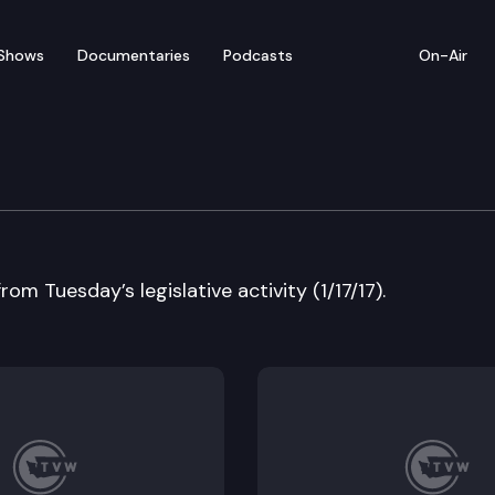
Shows
Documentaries
Podcasts
On-Air
w — January 17
rom Tuesday’s legislative activity (1/17/17).