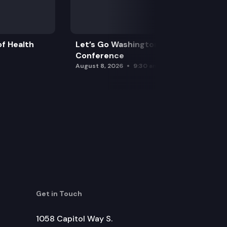
f Health
Let’s Go Washington Initiatives Press
Conference
August 8, 2026
9:30 am
Get in Touch
1058 Capitol Way S.