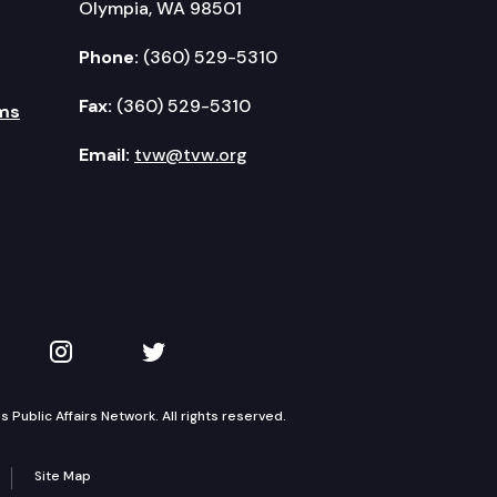
Olympia, WA 98501
Phone:
(360) 529-5310
Fax:
(360) 529-5310
ms
Email:
tvw@tvw.org
kedIn
 on YouTube
TVW on Instagram
TVW on Twitter
Public Affairs Network. All rights reserved.
Site Map