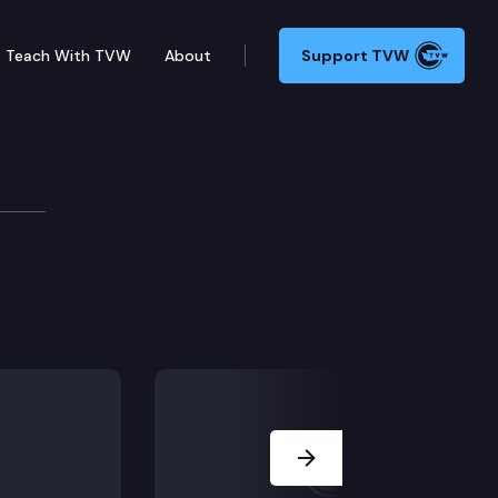
Teach With TVW
About
Support TVW
Next Slide