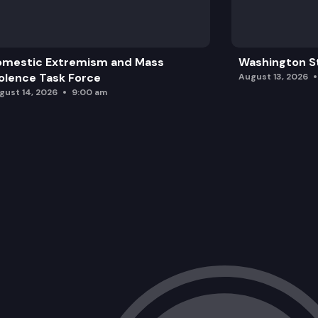
omestic Extremism and Mass
Washington St
olence Task Force
August 13, 2026
gust 14, 2026
9:00 am