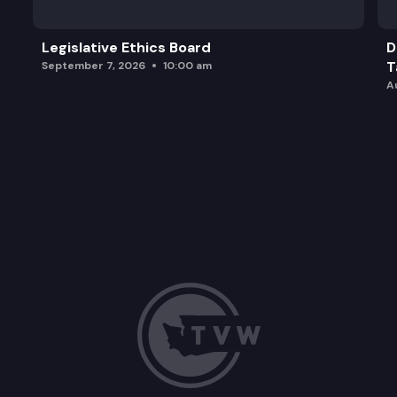
Legislative Ethics Board
D
T
September 7, 2026
10:00 am
A