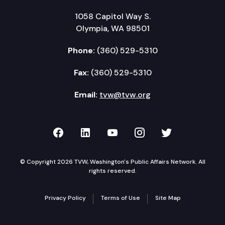
1058 Capitol Way S.
Olympia, WA 98501
Phone:
(360) 529-5310
Fax:
(360) 529-5310
Email:
tvw@tvw.org
TVW on Facebook
TVW on LinkedIn
TVW on YouTube
TVW on Instagr
TVW on Twi
© Copyright 2026 TVW, Washington's Public Affairs Network. All
rights reserved.
Privacy Policy
Terms of Use
Site Map