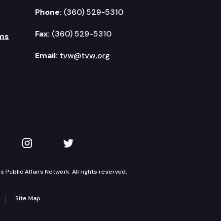
Phone:
(360) 529-5310
Fax:
(360) 529-5310
ms
Email:
tvw@tvw.org
kedIn
 on YouTube
TVW on Instagram
TVW on Twitter
Public Affairs Network. All rights reserved.
Site Map