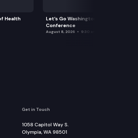
f Health
Let’s Go Washington Initiatives Press
Conference
August 8, 2026
9:30 am
Get in Touch
1058 Capitol Way S.
Olympia, WA 98501