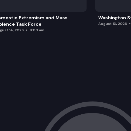
omestic Extremism and Mass
Washington St
olence Task Force
August 13, 2026
gust 14, 2026
9:00 am