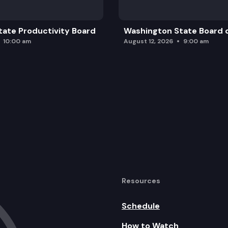
ate Productivity Board
Washington State Board o
10:00 am
August 12, 2026
9:00 am
Resources
Schedule
How to Watch