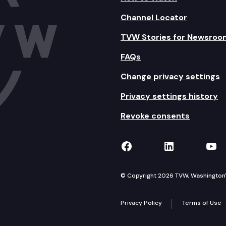
Channel Locator
TVW Stories for Newsroo
FAQs
Change privacy settings
Privacy settings history
Revoke consents
TVW on Facebook
TVW on Lin
TVW
© Copyright 2026 TVW, Washington's 
Privacy Policy
Terms of Use