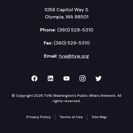
1058 Capitol Way S.
Olympia, WA 98501
Phone:
(360) 529-5310
Fax:
(360) 529-5310
Email:
tvw@tvw.org
TVW on Facebook
TVW on LinkedIn
TVW on YouTube
TVW on Instagr
TVW on Twi
© Copyright 2026 TVW, Washington's Public Affairs Network. All
rights reserved.
Privacy Policy
Terms of Use
Site Map