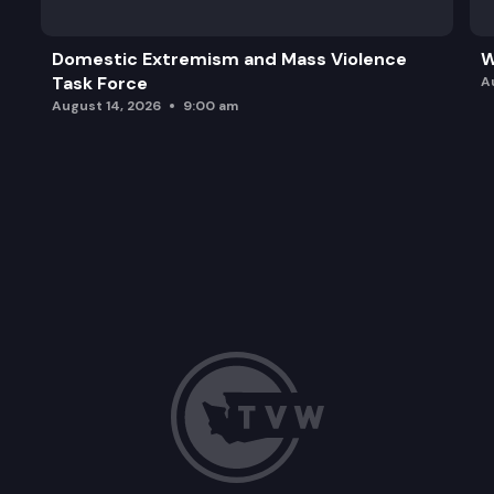
Domestic Extremism and Mass Violence
W
Task Force
A
August 14, 2026
9:00 am