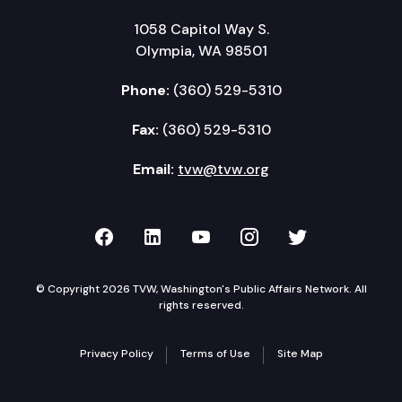
1058 Capitol Way S.
Olympia, WA 98501
Phone:
(360) 529-5310
Fax:
(360) 529-5310
Email:
tvw@tvw.org
TVW on Facebook
TVW on LinkedIn
TVW on YouTube
TVW on Instagr
TVW on Twi
© Copyright 2026 TVW, Washington's Public Affairs Network. All
rights reserved.
Privacy Policy
Terms of Use
Site Map