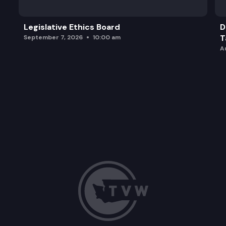
Legislative Ethics Board
D
T
September 7, 2026
10:00 am
A