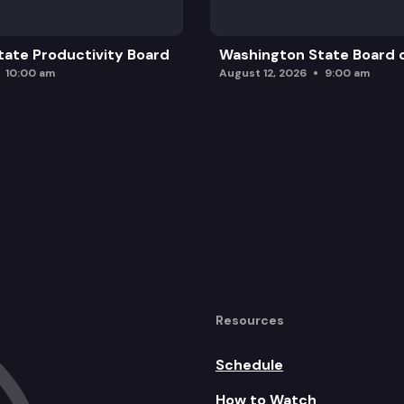
ate Productivity Board
Washington State Board o
10:00 am
August 12, 2026
9:00 am
Resources
Schedule
How to Watch