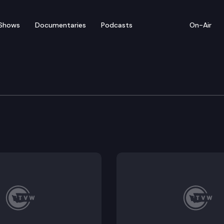
Shows
Documentaries
Podcasts
On-Air
w — February 7-11
 highlights from the week of February 7-11, 2022.