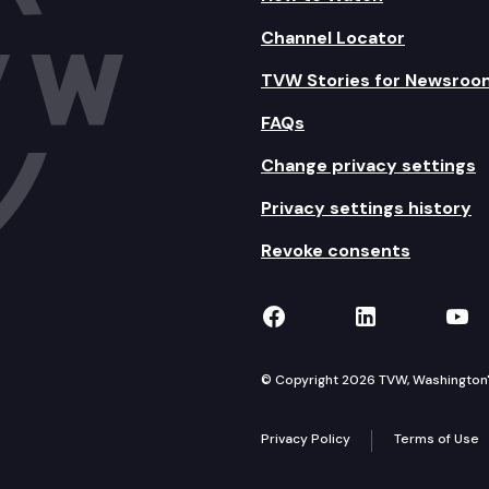
Channel Locator
TVW Stories for Newsroo
FAQs
Change privacy settings
Privacy settings history
Revoke consents
TVW on Facebook
TVW on Lin
TVW
© Copyright 2026 TVW, Washington's 
Privacy Policy
Terms of Use