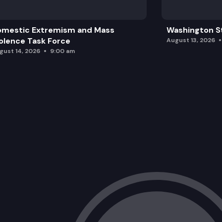
omestic Extremism and Mass
Washington St
olence Task Force
August 13, 2026
gust 14, 2026
9:00 am