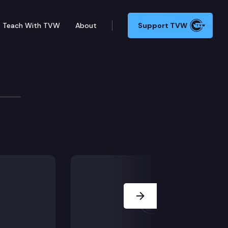
Teach With TVW
About
Support TVW
Next Slide