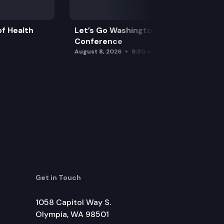
f Health
Let’s Go Washington Initiatives Press
Conference
August 8, 2026
9:30 am
Get in Touch
1058 Capitol Way S.
Olympia, WA 98501