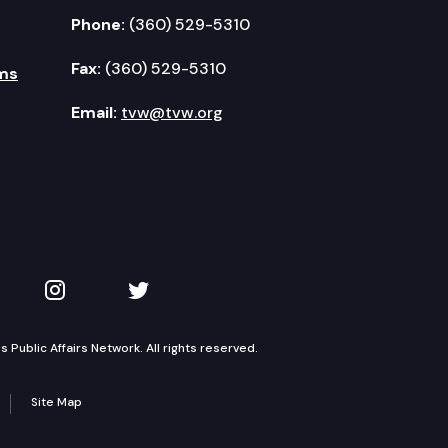
Phone:
(360) 529-5310
Fax:
(360) 529-5310
ms
Email:
tvw@tvw.org
kedIn
 on YouTube
TVW on Instagram
TVW on Twitter
Public Affairs Network. All rights reserved.
Site Map