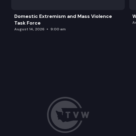
Domestic Extremism and Mass Violence
W
Task Force
A
August 14, 2026
9:00 am