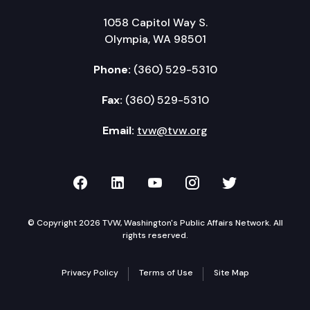
1058 Capitol Way S.
Olympia, WA 98501
Phone:
(360) 529-5310
Fax:
(360) 529-5310
Email:
tvw@tvw.org
TVW on Facebook
TVW on LinkedIn
TVW on YouTube
TVW on Instagr
TVW on Twi
© Copyright 2026 TVW, Washington's Public Affairs Network. All
rights reserved.
Privacy Policy
Terms of Use
Site Map