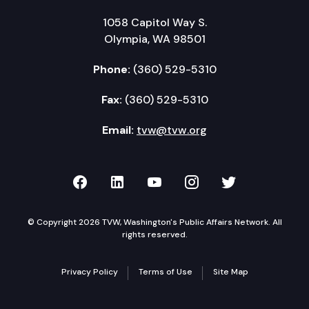
1058 Capitol Way S.
Olympia, WA 98501
Phone:
(360) 529-5310
Fax:
(360) 529-5310
Email:
tvw@tvw.org
TVW on Facebook
TVW on LinkedIn
TVW on YouTube
TVW on Instagr
TVW on Twi
© Copyright 2026 TVW, Washington's Public Affairs Network. All
rights reserved.
Privacy Policy
Terms of Use
Site Map