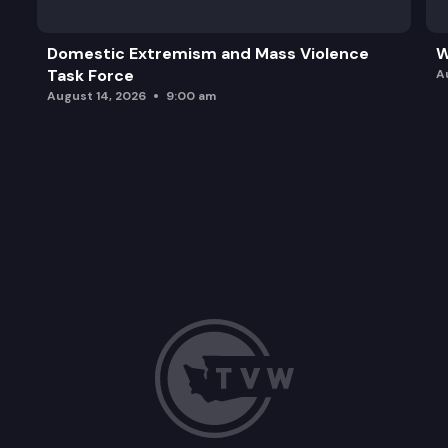
Domestic Extremism and Mass Violence
W
Task Force
A
August 14, 2026
9:00 am