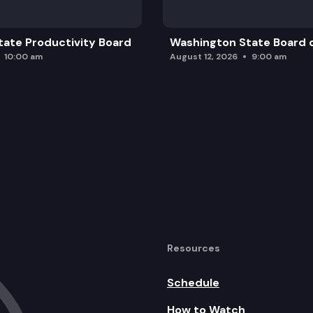
ate Productivity Board
Washington State Board o
10:00 am
August 12, 2026
9:00 am
Resources
Schedule
How to Watch