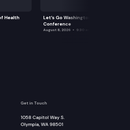
f Health
Let’s Go Washington Initiatives Press
Conference
August 8, 2026
9:30 am
Get in Touch
1058 Capitol Way S.
Olympia, WA 98501