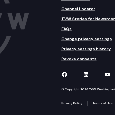
Channel Locator
TVW Stories for Newsroo
FAQs
Change privacy settings
Privacy settings history
Revoke consents
TVW on Facebook
TVW on Lin
TVW
© Copyright 2026 TVW, Washington's 
Privacy Policy
Terms of Use