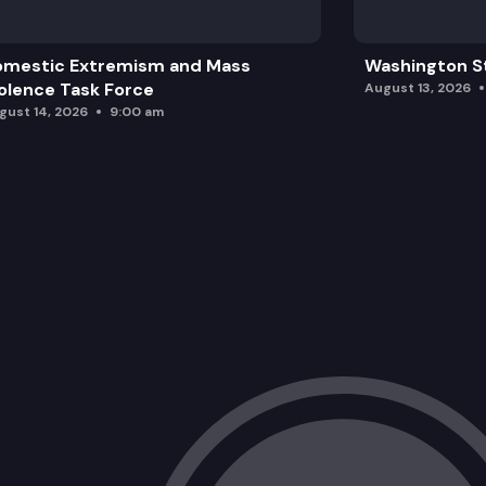
omestic Extremism and Mass
Washington St
olence Task Force
August 13, 2026
gust 14, 2026
9:00 am