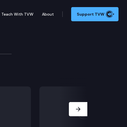
Teach With TVW
About
Support TVW
g” housing, and instructional materials in schools.
Next Slide