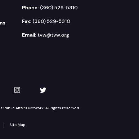
Phone:
(360) 529-5310
Fax:
(360) 529-5310
ms
Email:
tvw@tvw.org
kedIn
 on YouTube
TVW on Instagram
TVW on Twitter
Public Affairs Network. All rights reserved.
Site Map