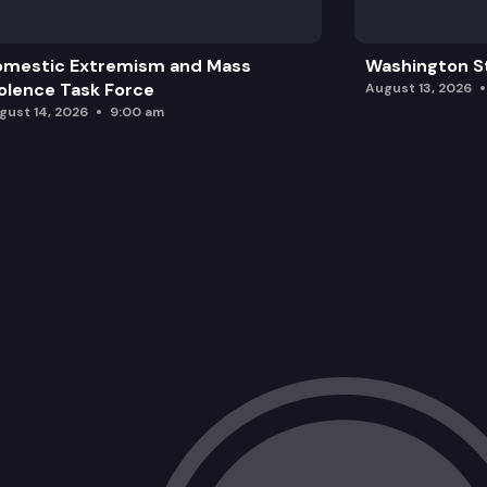
omestic Extremism and Mass
Washington St
olence Task Force
August 13, 2026
gust 14, 2026
9:00 am