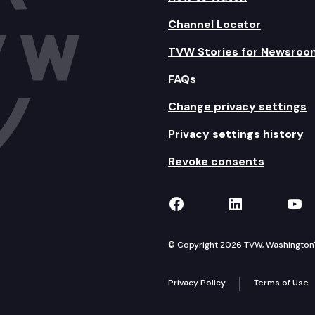
Channel Locator
TVW Stories for Newsroo
FAQs
Change privacy settings
Privacy settings history
Revoke consents
TVW on Facebook
TVW on Lin
TVW
© Copyright 2026 TVW, Washington's 
Privacy Policy
Terms of Use