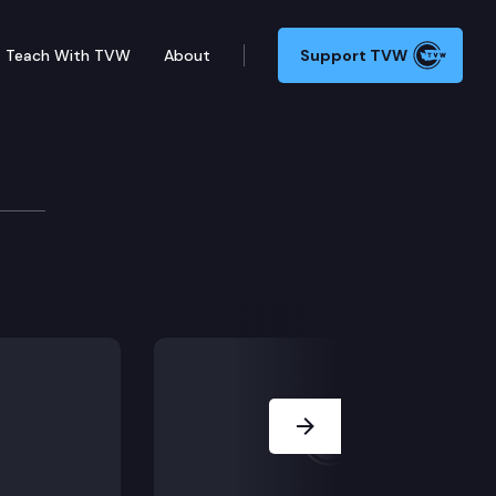
Teach With TVW
About
Support TVW
Next Slide