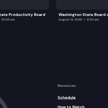
ate Productivity Board
Washington State Board o
10:00 am
August 12, 2026
9:00 am
Resources
Schedule
How to Watch