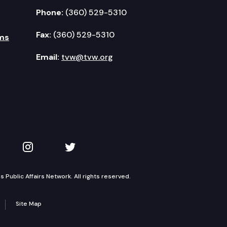
Phone:
(360) 529-5310
Fax:
(360) 529-5310
ms
Email:
tvw@tvw.org
kedIn
 on YouTube
TVW on Instagram
TVW on Twitter
Public Affairs Network. All rights reserved.
Site Map