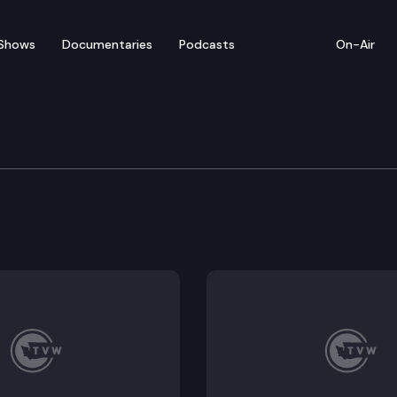
Shows
Documentaries
Podcasts
On-Air
ew — February 2
from Wednesday’s legislative activity (2/2/22).