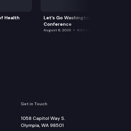
f Health
Let’s Go Washington Initiatives Press
Conference
August 8, 2026
9:30 am
Get in Touch
1058 Capitol Way S.
Olympia, WA 98501