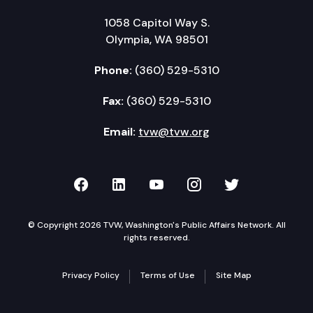
1058 Capitol Way S.
Olympia, WA 98501
Phone:
(360) 529-5310
Fax:
(360) 529-5310
Email:
tvw@tvw.org
TVW on Facebook
TVW on LinkedIn
TVW on YouTube
TVW on Instagr
TVW on Twi
© Copyright 2026 TVW, Washington's Public Affairs Network. All
rights reserved.
Privacy Policy
Terms of Use
Site Map