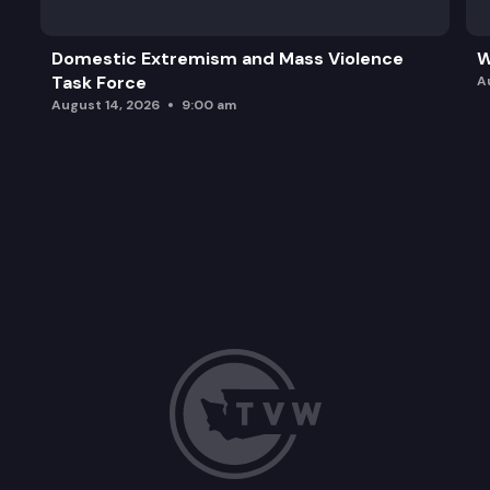
Domestic Extremism and Mass Violence
W
Task Force
A
August 14, 2026
9:00 am