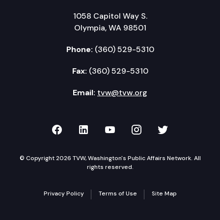
1058 Capitol Way S.
Olympia, WA 98501
Phone:
(360) 529-5310
Fax:
(360) 529-5310
Email:
tvw@tvw.org
TVW on Facebook
TVW on LinkedIn
TVW on YouTube
TVW on Instagr
TVW on Twi
© Copyright 2026 TVW, Washington's Public Affairs Network. All
rights reserved.
Privacy Policy
Terms of Use
Site Map