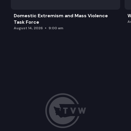
Domestic Extremism and Mass Violence
W
Task Force
A
August 14, 2026
9:00 am