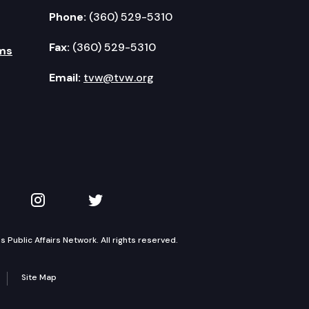
Phone:
(360) 529-5310
Fax:
(360) 529-5310
ms
Email:
tvw@tvw.org
kedIn
 on YouTube
TVW on Instagram
TVW on Twitter
Public Affairs Network. All rights reserved.
Site Map