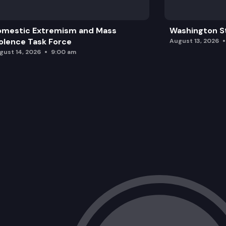
omestic Extremism and Mass
Washington St
olence Task Force
August 13, 2026
gust 14, 2026
9:00 am