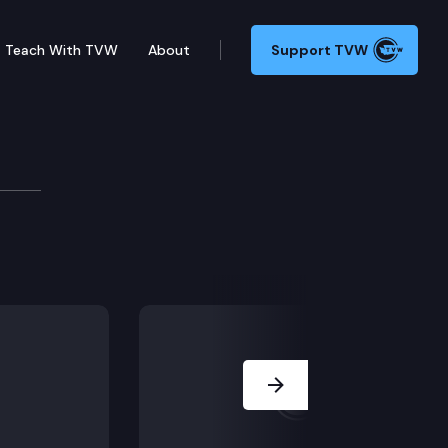
Teach With TVW
About
Support TVW
nocide eduction in schools; on Monday, the Senate deb
Next Slide