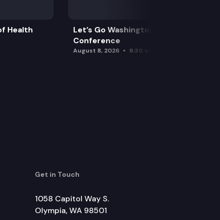
f Health
Let’s Go Washington Initiatives Press
Conference
August 8, 2026
9:30 am
Get in Touch
1058 Capitol Way S.
Olympia, WA 98501