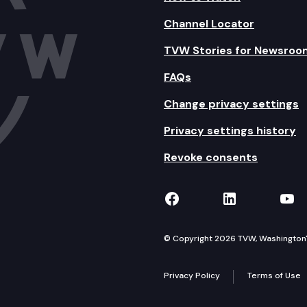
Channel Locator
TVW Stories for Newsroo
FAQs
Change privacy settings
Privacy settings history
Revoke consents
TVW on Facebook
TVW on Lin
TVW
© Copyright 2026 TVW, Washington's 
Privacy Policy
Terms of Use