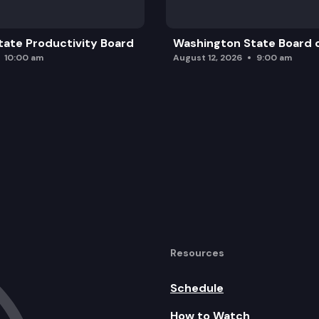
ate Productivity Board
Washington State Board o
10:00 am
August 12, 2026
9:00 am
Resources
Schedule
How to Watch