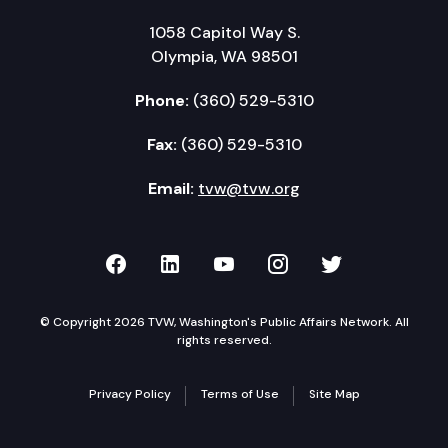
1058 Capitol Way S.
Olympia, WA 98501
Phone:
(360) 529-5310
Fax:
(360) 529-5310
Email:
tvw@tvw.org
TVW on Facebook
TVW on LinkedIn
TVW on YouTube
TVW on Instagr
TVW on Twi
© Copyright 2026 TVW, Washington's Public Affairs Network. All
rights reserved.
Privacy Policy
Terms of Use
Site Map