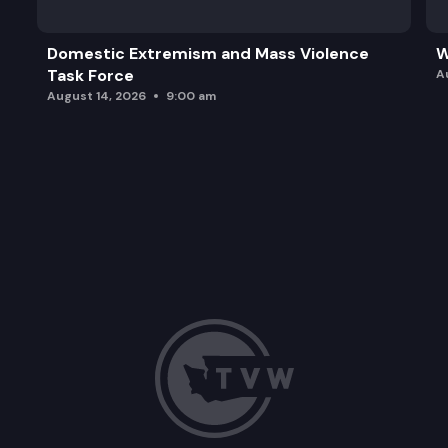
Domestic Extremism and Mass Violence
W
Task Force
A
August 14, 2026
9:00 am