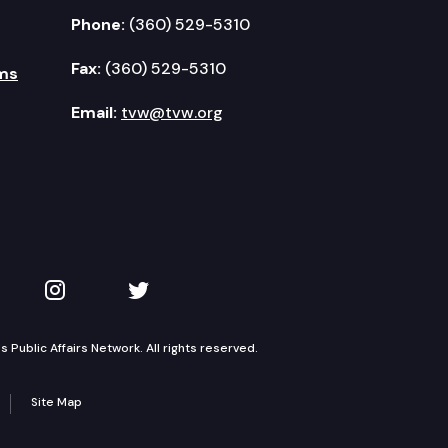
Phone:
(360) 529-5310
Fax:
(360) 529-5310
ms
Email:
tvw@tvw.org
kedIn
 on YouTube
TVW on Instagram
TVW on Twitter
Public Affairs Network. All rights reserved.
Site Map