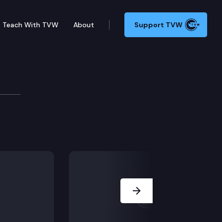
Teach With TVW
About
Support TVW
able Housing, and WWII 
e housing. Plus, the House and Senate remember the i
Next Slide