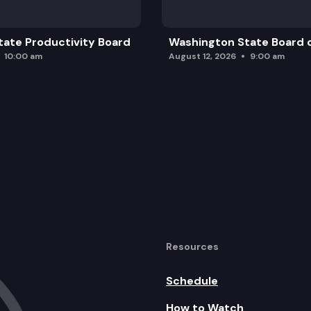
ate Productivity Board
Washington State Board o
10:00 am
August 12, 2026
9:00 am
Resources
Schedule
How to Watch