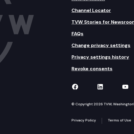
Channel Locator
TVW Stories for Newsroo
FAQs
Change privacy settings
Privacy settings history
Revoke consents
TVW on Facebook
TVW on Lin
TVW
© Copyright 2026 TVW, Washington's 
Privacy Policy
Terms of Use