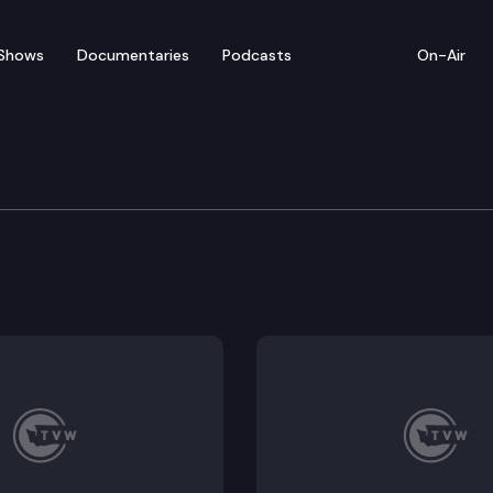
Shows
Documentaries
Podcasts
On-Air
ew – Farm Fuel, Afford
uel rebates and the permitting process for affordabl