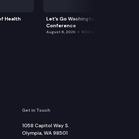
f Health
Let’s Go Washington Initiatives Press
Conference
August 8, 2026
9:30 am
Get in Touch
1058 Capitol Way S.
Olympia, WA 98501