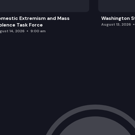
omestic Extremism and Mass
Washington St
olence Task Force
August 13, 2026
gust 14, 2026
9:00 am