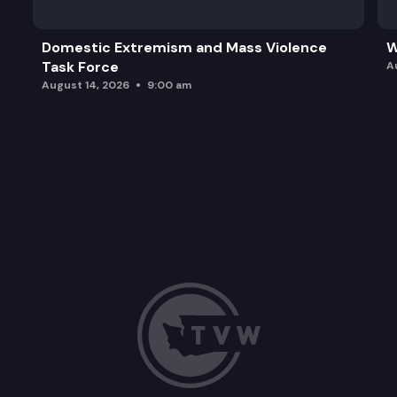
Domestic Extremism and Mass Violence
W
Task Force
A
August 14, 2026
9:00 am