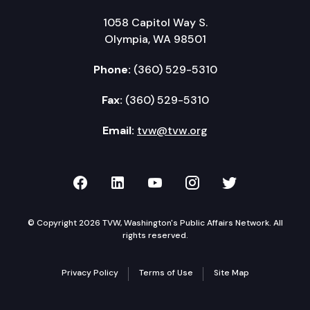
1058 Capitol Way S.
Olympia, WA 98501
Phone:
(360) 529-5310
Fax:
(360) 529-5310
Email:
tvw@tvw.org
TVW on Facebook
TVW on LinkedIn
TVW on YouTube
TVW on Instagr
TVW on Twi
© Copyright 2026 TVW, Washington's Public Affairs Network. All
rights reserved.
Privacy Policy
Terms of Use
Site Map