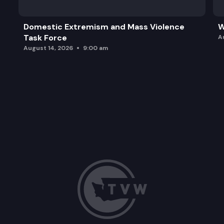
Domestic Extremism and Mass Violence
W
Task Force
A
August 14, 2026
9:00 am