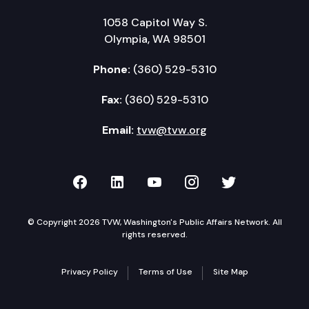
1058 Capitol Way S.
Olympia, WA 98501
Phone:
(360) 529-5310
Fax:
(360) 529-5310
Email:
tvw@tvw.org
TVW on Facebook
TVW on LinkedIn
TVW on YouTube
TVW on Instagr
TVW on Twi
© Copyright 2026 TVW, Washington's Public Affairs Network. All
rights reserved.
Privacy Policy
Terms of Use
Site Map