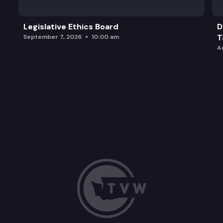
Legislative Ethics Board
D
T
September 7, 2026
10:00 am
A