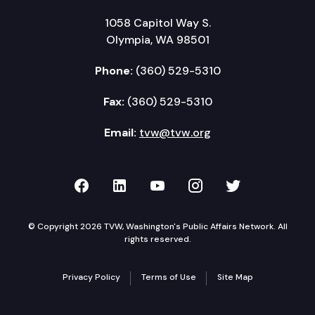
1058 Capitol Way S.
Olympia, WA 98501
Phone:
(360) 529-5310
Fax:
(360) 529-5310
Email:
tvw@tvw.org
TVW on Facebook
TVW on LinkedIn
TVW on YouTube
TVW on Instagr
TVW on Twi
© Copyright 2026 TVW, Washington's Public Affairs Network. All
rights reserved.
Privacy Policy
Terms of Use
Site Map