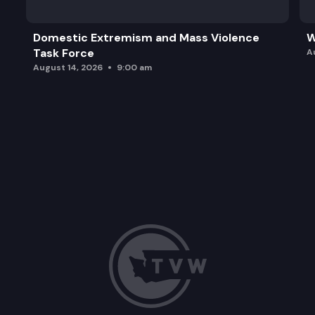
Domestic Extremism and Mass Violence
W
Task Force
A
August 14, 2026
9:00 am