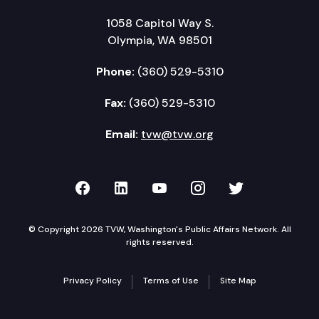
1058 Capitol Way S.
Olympia, WA 98501
Phone:
(360) 529-5310
Fax:
(360) 529-5310
Email:
tvw@tvw.org
TVW on Facebook
TVW on LinkedIn
TVW on YouTube
TVW on Instagr
TVW on Twi
© Copyright 2026 TVW, Washington's Public Affairs Network. All
rights reserved.
Privacy Policy
Terms of Use
Site Map