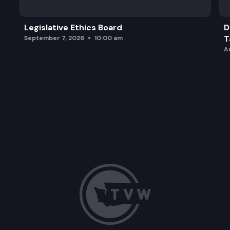
Legislative Ethics Board
D
T
September 7, 2026
10:00 am
A