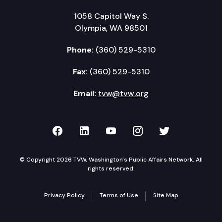
1058 Capitol Way S.
Olympia, WA 98501
Phone:
(360) 529-5310
Fax:
(360) 529-5310
Email:
tvw@tvw.org
TVW on Facebook
TVW on LinkedIn
TVW on YouTube
TVW on Instagr
TVW on Twi
© Copyright 2026 TVW, Washington's Public Affairs Network. All
rights reserved.
Privacy Policy
Terms of Use
Site Map