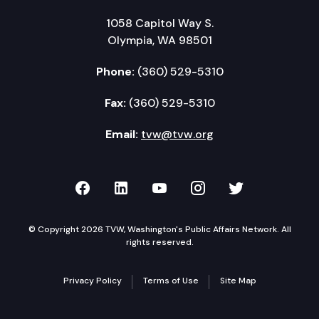
1058 Capitol Way S.
Olympia, WA 98501
Phone:
(360) 529-5310
Fax:
(360) 529-5310
Email:
tvw@tvw.org
TVW on Facebook
TVW on LinkedIn
TVW on YouTube
TVW on Instagr
TVW on Twi
© Copyright 2026 TVW, Washington's Public Affairs Network. All
rights reserved.
Privacy Policy
Terms of Use
Site Map