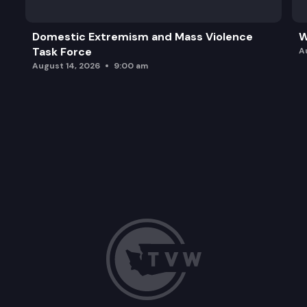
Domestic Extremism and Mass Violence
W
Task Force
A
August 14, 2026
9:00 am