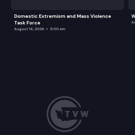
Domestic Extremism and Mass Violence
W
Task Force
A
August 14, 2026
9:00 am