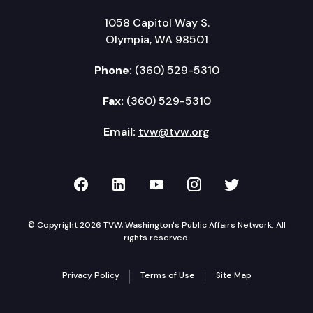
1058 Capitol Way S.
Olympia, WA 98501
Phone:
(360) 529-5310
Fax:
(360) 529-5310
Email:
tvw@tvw.org
TVW on Facebook
TVW on LinkedIn
TVW on YouTube
TVW on Instagr
TVW on Twi
© Copyright 2026 TVW, Washington's Public Affairs Network. All
rights reserved.
Privacy Policy
Terms of Use
Site Map