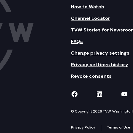
How to Watch
Channel Locator
TVW Stories for Newsroo
FAQs
Change privacy settings
Privacy settings history
Revoke consents
TVW on Facebook
TVW on Lin
TVW
© Copyright 2026 TVW, Washington's 
Privacy Policy
Terms of Use