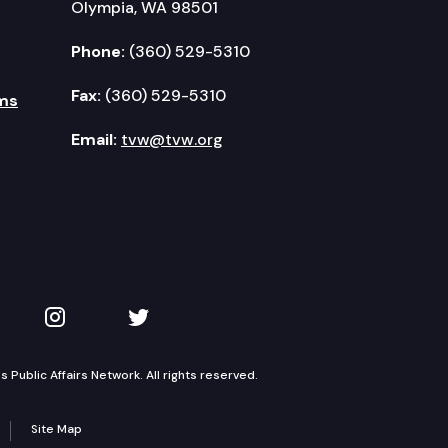
Olympia, WA 98501
Phone:
(360) 529-5310
Fax:
(360) 529-5310
ms
Email:
tvw@tvw.org
kedIn
 on YouTube
TVW on Instagram
TVW on Twitter
Public Affairs Network. All rights reserved.
Site Map