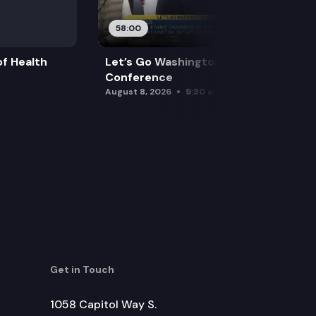
58:00
f Health
Let’s Go Washington Initiatives Press
Conference
August 8, 2026
9:30 am
Get in Touch
1058 Capitol Way S.