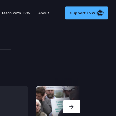
Teach With TVW
About
Support TVW
Next Slide