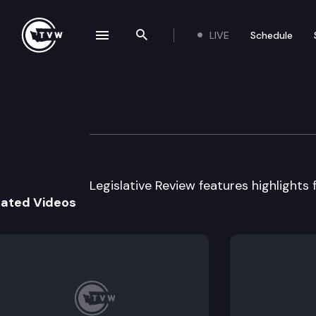
LIVE
Schedule
se navigation drawer
Search the site
Skip to content
Legislative Revie
April 15th, 2015
Legislative Review features highlights 
lated Videos