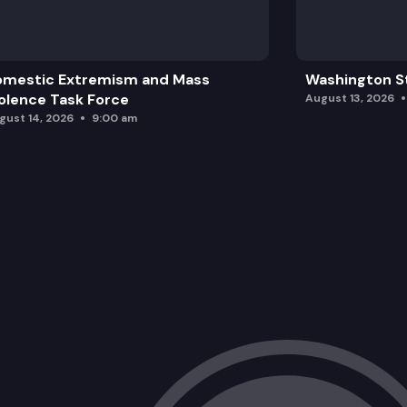
omestic Extremism and Mass
Washington St
olence Task Force
August 13, 2026
gust 14, 2026
9:00 am