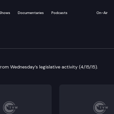
Shows
Documentaries
Podcasts
On-Air
w
from Wednesday’s legislative activity (4/15/15).