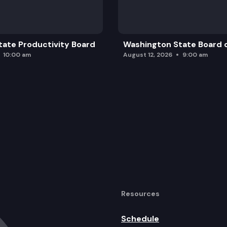
ate Productivity Board
Washington State Board o
10:00 am
August 12, 2026
9:00 am
Resources
Schedule