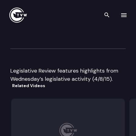
Search th
Skip to content
Legislative Review
April 8th, 2015
Legislative Review features highlights from
Wednesday’s legislative activity (4/8/15).
Related Videos