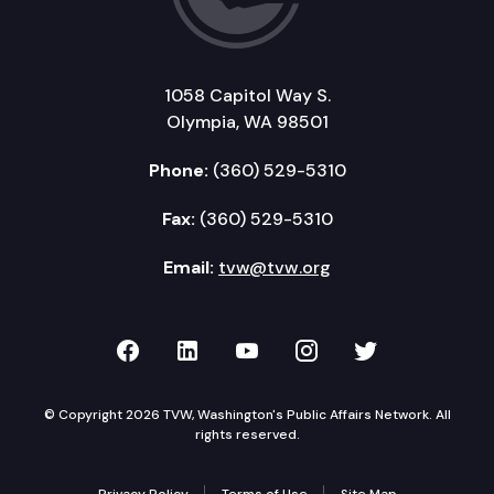
1058 Capitol Way S.
Olympia, WA 98501
Phone:
(360) 529-5310
Fax:
(360) 529-5310
Email:
tvw@tvw.org
TVW on Facebook
TVW on LinkedIn
TVW on YouTube
TVW on Instagr
TVW on Twi
© Copyright 2026 TVW, Washington's Public Affairs Network. All
rights reserved.
Privacy Policy
Terms of Use
Site Map