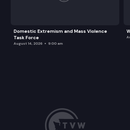
Domestic Extremism and Mass Violence
W
Task Force
A
August 14, 2026
9:00 am