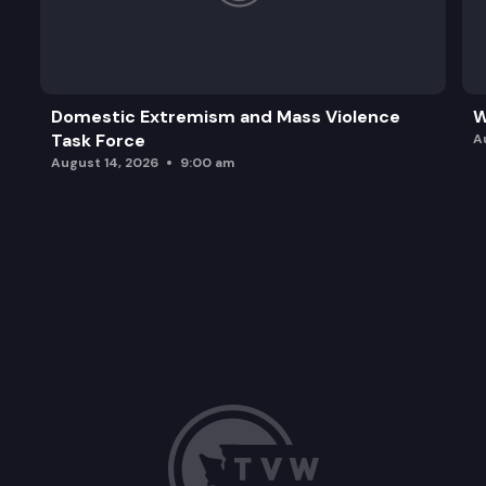
Domestic Extremism and Mass Violence
W
Task Force
A
August 14, 2026
9:00 am