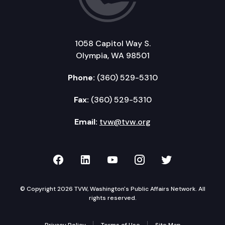
1058 Capitol Way S.
Olympia, WA 98501
Phone:
(360) 529-5310
Fax:
(360) 529-5310
Email:
tvw@tvw.org
TVW on Facebook
TVW on LinkedIn
TVW on YouTube
TVW on Instagr
TVW on Twi
© Copyright 2026 TVW, Washington's Public Affairs Network. All
rights reserved.
Privacy Policy
Terms of Use
Site Map