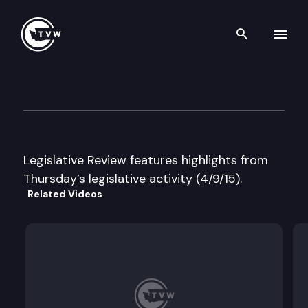
Search th
Skip to content
Legislative Review
April 9th, 2015
Legislative Review features highlights from
Thursday’s legislative activity (4/9/15).
Related Videos