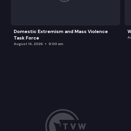
Domestic Extremism and Mass Violence
W
Task Force
A
August 14, 2026
9:00 am