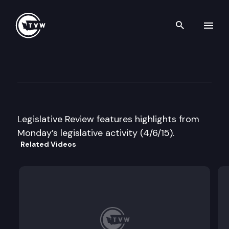
Search th
Skip to content
Legislative Review
April 6th, 2015
Legislative Review features highlights from
Monday’s legislative activity (4/6/15).
Related Videos