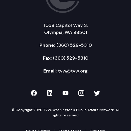
1058 Capitol Way S.
Olympia, WA 98501
Phone:
(360) 529-5310
Fax:
(360) 529-5310
Email:
tvw@tvw.org
TVW on Facebook
TVW on LinkedIn
TVW on YouTube
TVW on Instagr
TVW on Twi
© Copyright 2026 TVW, Washington's Public Affairs Network. All
rights reserved.
Privacy Policy
Terms of Use
Site Map