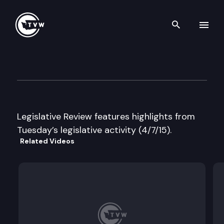
Search th
Skip to content
Legislative Review
April 7th, 2015
Legislative Review features highlights from
Tuesday’s legislative activity (4/7/15).
Related Videos