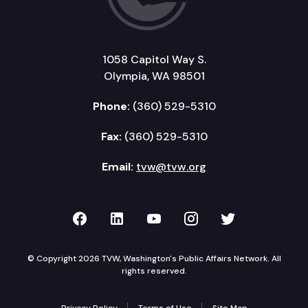
1058 Capitol Way S.
Olympia, WA 98501
Phone:
(360) 529-5310
Fax:
(360) 529-5310
Email:
tvw@tvw.org
TVW on Facebook
TVW on LinkedIn
TVW on YouTube
TVW on Instagr
TVW on Twi
© Copyright 2026 TVW, Washington's Public Affairs Network. All
rights reserved.
Privacy Policy
Terms of Use
Site Map