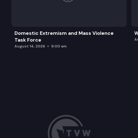
Domestic Extremism and Mass Violence
W
Task Force
A
August 14, 2026
9:00 am